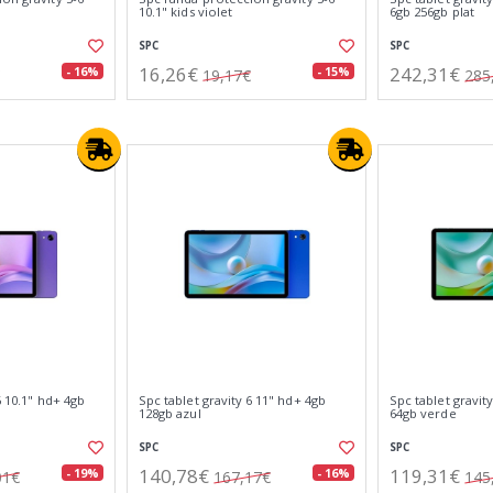
10.1" kids violet
6gb 256gb plat
SPC
SPC
16,26€
242,31€
- 16%
- 15%
19,17€
285
6 10.1" hd+ 4gb
Spc tablet gravity 6 11" hd+ 4gb
Spc tablet gravit
128gb azul
64gb verde
SPC
SPC
140,78€
119,31€
- 19%
- 16%
01€
167,17€
145