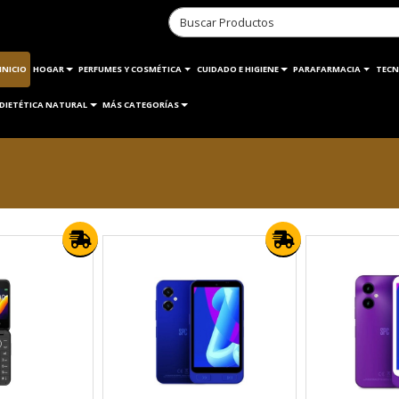
INICIO
HOGAR
PERFUMES Y COSMÉTICA
CUIDADO E HIGIENE
PARAFARMACIA
TECN
DIETÉTICA NATURAL
MÁS CATEGORÍAS