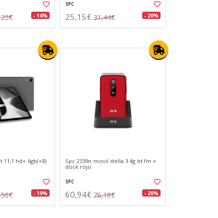
SPC
25,15€
- 14%
- 20%
,25€
31,44€
t 11,1 hd+ 6gb(+8)
Spc 2339n movil stella 3 4g bt fm +
dock rojo
SPC
60,94€
- 19%
- 20%
,56€
76,18€