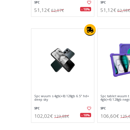
SPC
SPC
51,12€
51,12€
- 18%
62,07€
62,98€
Spc wuum s 4gb(+8) 128gb 6.5" hd+
Spc tablet wuum t 
deep sky
4gb(+4) 128gb negr
SPC
SPC
102,02€
106,60€
- 18%
123,88€
125,