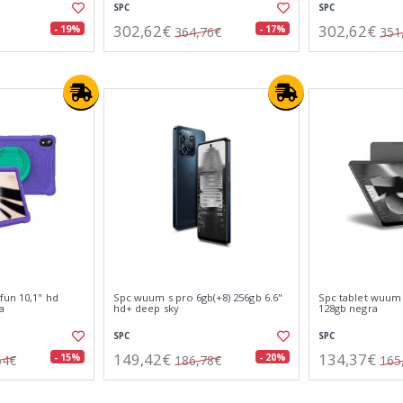
SPC
SPC
302,62€
302,62€
- 19%
- 17%
364,76€
351
fun 10,1" hd
Spc wuum s pro 6gb(+8) 256gb 6.6"
Spc tablet wuum 
a
hd+ deep sky
128gb negra
SPC
SPC
149,42€
134,37€
- 15%
- 20%
64€
186,78€
165