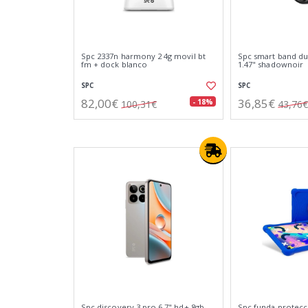
Spc 2337n harmony 2 4g movil bt
Spc smart band duo
fm + dock blanco
1.47" shadownoir
SPC
SPC
82,00€
36,85€
- 18%
100,31€
43,76€
Spc discovery 3 pro 6.7" hd+ 8gb
Spc funda protecci