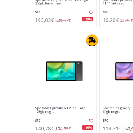
256gb lunar mist
11.1" kids azul
SPC
SPC
193,03€
16,26€
- 19%
239,57€
19,46€
Spc tablet gravity 6 11" hd+ 4gb
Spc tablet gravity 
128gb negra
64gb negra
SPC
SPC
140,78€
119,31€
- 19%
174,72€
147,