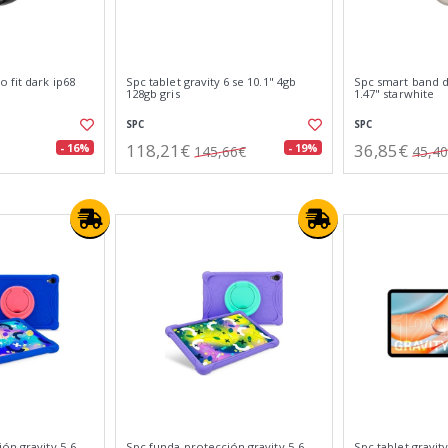
 fit dark ip68
Spc tablet gravity 6 se 10.1" 4gb
Spc smart band du
128gb gris
1.47" starwhite
SPC
SPC
118,21€
36,85€
- 16%
- 19%
145,66€
45,4
ón gravity 5-6
Spc funda protección gravity 5-6
Spc tablet gravity