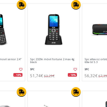
movil senior 2.4"
Spc 2329n móvil fortune 2 max 4g
Spc altavoz orbi
black
60w bt 5.3
SPC
SPC
51,74€
56,32€
- 18%
- 18%
63,29€
67,3