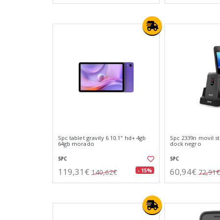
Spc tablet gravity 6 10.1" hd+ 4gb
Spc 2339n movil ste
64gb morado
dock negro
SPC
SPC
119,31€
60,94€
- 15%
140,62€
72,91€