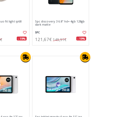
o fit light ip68
Spc discovery 3 6.8" hd+ 4gb 128gb
dark matte
SPC
121,67€
- 19%
- 19%
0€
149,91€
 6 pro 4g 12" ips
Spc tablet gravity 6 pro 4g 11" ips