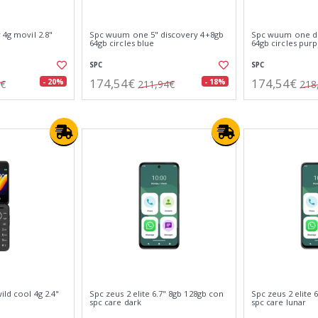
 4g movil 2.8"
Spc wuum one 5" discovery 4+8gb
Spc wuum one di
64gb circles blue
64gb circles purp
SPC
SPC
174,54€
174,54€
- 20%
- 18%
2€
211,94€
218
ild cool 4g 2.4"
Spc zeus 2 elite 6.7" 8gb 128gb con
Spc zeus 2 elite 
spc care dark
spc care lunar