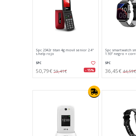
Spc 2342r titan 4g movil senior 2.4"
Spc smartwatch s
s.help rojo
1.93" negro + corr
SPC
SPC
50,79€
36,45€
- 15%
59,41€
44,59€