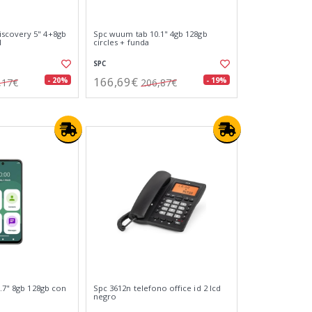
scovery 5" 4+8gb
Spc wuum tab 10.1" 4gb 128gb
l
circles + funda
SPC
166,69€
- 20%
- 19%
,17€
206,87€
6.7" 8gb 128gb con
Spc 3612n telefono office id 2 lcd
negro