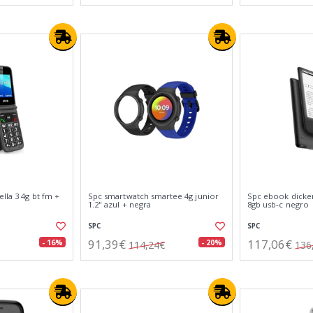
lla 3 4g bt fm +
Spc smartwatch smartee 4g junior
Spc ebook dickens
1.2" azul + negra
8gb usb-c negro
SPC
SPC
91,39€
117,06€
- 16%
- 20%
114,24€
136