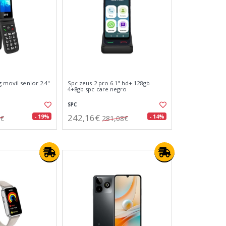
g movil senior 2.4"
Spc zeus 2 pro 6.1" hd+ 128gb
4+8gb spc care negro
SPC
242,16€
- 19%
- 14%
8€
281,08€