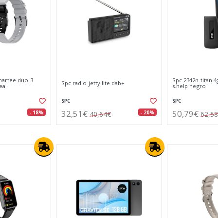
martee duo 3
Spc 2342n titan 4
Spc radio jetty lite dab+
ea
s.help negro
SPC
SPC
32,51€
50,79€
- 18%
- 20%
40,64€
62,5