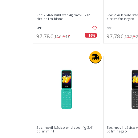
Spc 2346b wild star 4g movil 2.8"
Spc 2346b wild star
circles fm blanc
circles fm negro
SPC
SPC
97,78€
97,78€
- 16%
116,11€
122,2
Spc movil básico wild cool 4g 2.4"
Spc movil básico w
bt fm mint
bt fm negro