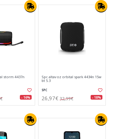
tal storm 4437n
Spc altavoz orbital spark 4434n 15w
bt 5.3
SPC
26,97€
- 16%
- 18%
9€
32,99€