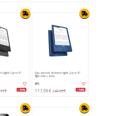
 light 2 pro 6"
Spc ebook dickens light 2 pro 6"
8gb usb-c azul
SPC
117,06€
- 15%
- 16%
,92€
140,06€