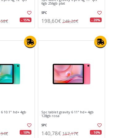
6gb 256gb plat
SPC
198,60€
- 15%
- 20%
,58€
248,26€
y 6 10.1" hd+ 4gb
Spc tablet gravity 6 11" hd+ 4gb
128gb rosa
SPC
140,78€
- 18%
- 16%
,94€
167,17€