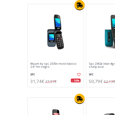
Wuum by spc 2335n movil básico
Spc 2342a titan 4g 
2.4" fm negro
s.help azul
SPC
SPC
31,74€
50,79€
- 16%
37,97€
62,13€