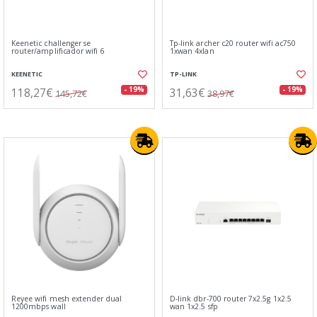
Keenetic challenger se
Tp-link archer c20 router wifi ac750
router/amplificador wifi 6
1xwan 4xlan
KEENETIC
TP-LINK
118,27€
31,63€
- 19%
- 19%
145,72€
38,97€
Reyee wifi mesh extender dual
D-link dbr-700 router 7x2.5g 1x2.5
1200mbps wall
wan 1x2.5 sfp