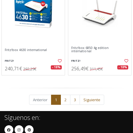
Fritz!box 6850 4g edition
Fritz!box 4630 international
international
FRITZ!
FRITZ!
240,71€
256,49€
- 18%
- 18%
292,29€
311,45€
Anterior
1
2
3
Siguiente
Síguenos en: