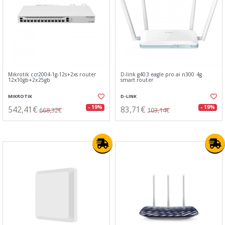
Mikrotik ccr2004-1g-12s+2xs router
D-link g403 eagle pro ai n300 4g
12x10gb+2x25gb
smart router
MIKROTIK
D-LINK
542,41€
83,71€
- 19%
- 19%
668,32€
103,14€