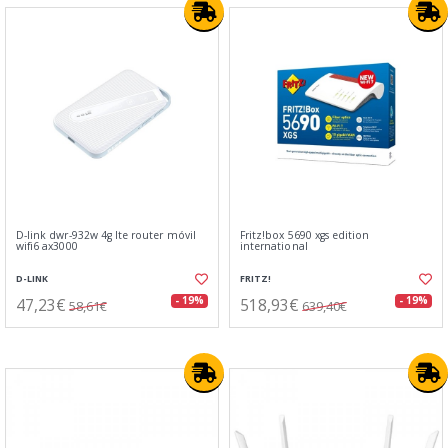
D-link dwr-932w 4g lte router móvil
Fritz!box 5690 xgs edition
wifi6 ax3000
international
D-LINK
FRITZ!
47,23€
518,93€
- 19%
- 19%
58,61€
639,40€