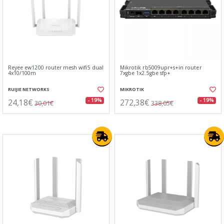
Reyee ew1200 router mesh wifi5 dual
Mikrotik rb5009upr+s+in router
4x10/100m
7xgbe 1x2.5gbe sfp+
RUIJIE NETWORKS
MIKROTIK
24,18€
272,38€
- 19%
- 19%
30,01€
338,05€