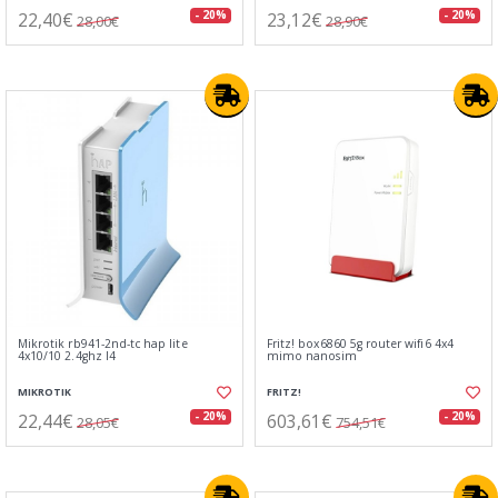
22,40€
23,12€
- 20%
- 20%
28,00€
28,90€
Mikrotik rb941-2nd-tc hap lite
Fritz! box6860 5g router wifi6 4x4
4x10/10 2.4ghz l4
mimo nanosim
MIKROTIK
FRITZ!
22,44€
603,61€
- 20%
- 20%
28,05€
754,51€