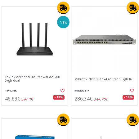
New
Tp-link archer c6 router wifi ac1200
Mikrotik rb1100ahx4 router 13xgb l6
5xgb dual
TP-LINK
MIKROTIK
46,69€
286,34€
- 18%
- 18%
57,11€
347,70€