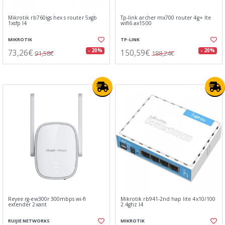
Mikrotik rb760igs hex s router 5xgb
Tp-link archer mx700 router 4g+ lte
1xsfp l4
wifi6 ax1500
MIKROTIK
TP-LINK
73,26€
150,59€
- 20%
- 20%
91,58€
188,24€
Reyee rg-ew300r 300mbps wi-fi
Mikrotik rb941-2nd hap lite 4x10/100
extender 2xant
2.4ghz l4
RUIJIE NETWORKS
MIKROTIK