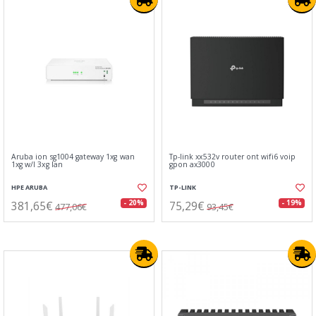
Aruba ion sg1004 gateway 1xg wan
Tp-link xx532v router ont wifi6 voip
1xg w/l 3xg lan
gpon ax3000
HPE ARUBA
TP-LINK
381,65€
75,29€
- 20%
- 19%
477,06€
93,45€