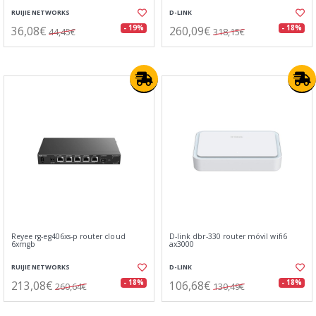
RUIJIE NETWORKS
D-LINK
36,08€
260,09€
- 19%
- 18%
44,45€
318,15€
Reyee rg-eg406xs-p router cloud
D-link dbr-330 router móvil wifi6
6xmgb
ax3000
RUIJIE NETWORKS
D-LINK
213,08€
106,68€
- 18%
- 18%
260,64€
130,49€