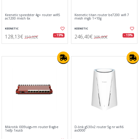
Keenetic speedster 4g+ router wifi5
Keenetic titan router be7200 wifi 7
ac1200 mesh 6x
mesh mgb 1×10g
KEENETIC
KEENETIC
128,13€
246,40€
- 19%
- 19%
159,02€
305,80€
Mikrotik l009uigs-rm router 8xgbe
D-link g530v2 router 5g nr wifi6
1xsfp 1xusb
ax3000