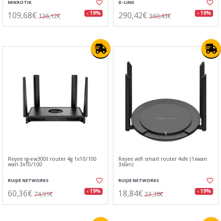
MIKROTIK
D-LINK
109,68€
290,42€
- 19%
- 19%
136,12€
360,43€
Reyee rg-ew300t router 4g 1x10/100
Reyee wifi smart router 4xfe (1xwan
wan 3x10/100
3xlan)
RUIJIE NETWORKS
RUIJIE NETWORKS
60,36€
18,84€
- 19%
- 19%
74,91€
23,38€